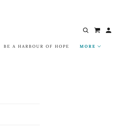
BE A HARBOUR OF HOPE
MORE