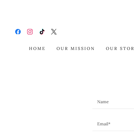
HOME
OUR MISSION
OUR STO
Name
Email*