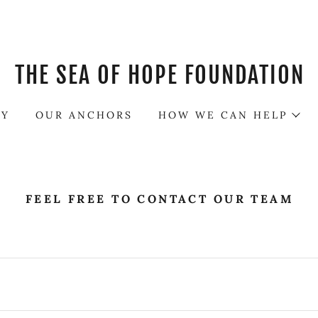
THE SEA OF HOPE FOUNDATION
RY
OUR ANCHORS
HOW WE CAN HELP
FEEL FREE TO CONTACT OUR TEAM