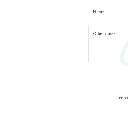
C
Phone
This s