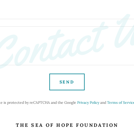
ontact 
SEND
ite is protected by reCAPTCHA and the Google
Privacy Policy
and
Terms of Servic
THE SEA OF HOPE FOUNDATION