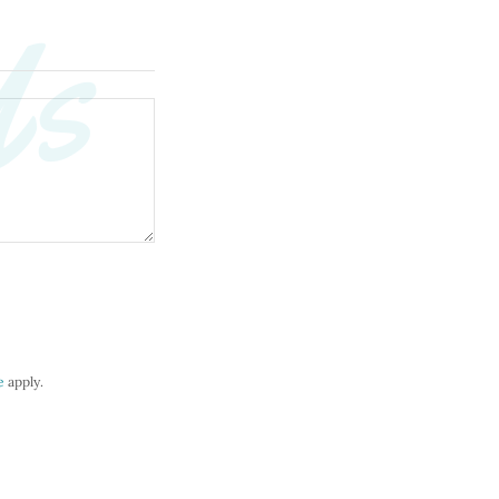
Us
e
apply.