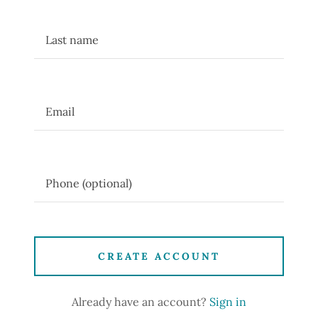
CREATE ACCOUNT
Already have an account?
Sign in