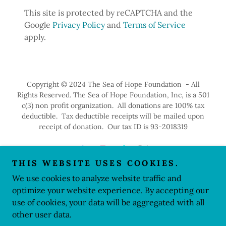
This site is protected by reCAPTCHA and the
Google
Privacy Policy
and
Terms of Service
apply.
Copyright © 2024 The Sea of Hope Foundation - All
Rights Reserved. The Sea of Hope Foundation, Inc, is a 501
c(3) non profit organization. All donations are 100% tax
deductible. Tax deductible receipts will be mailed upon
receipt of donation. Our tax ID is 93-2018319
THIS WEBSITE USES COOKIES.
We use cookies to analyze website traffic and
Powered by
optimize your website experience. By accepting our
use of cookies, your data will be aggregated with all
other user data.
PRIVACY POLICY