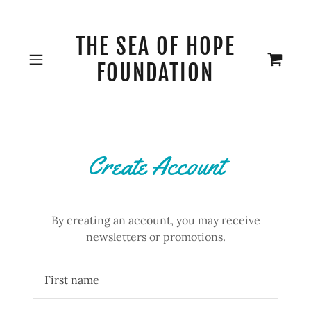
THE SEA OF HOPE
FOUNDATION
Create Account
By creating an account, you may receive
newsletters or promotions.