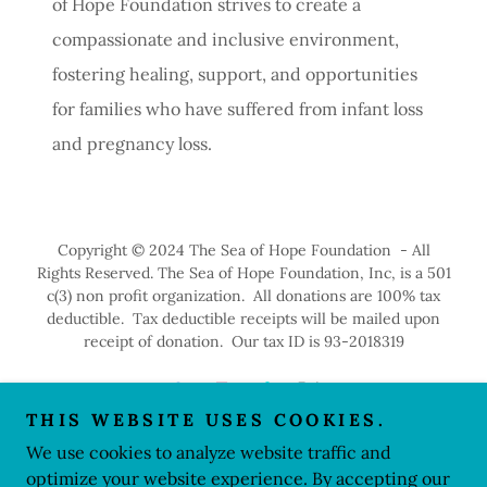
of Hope Foundation strives to create a
compassionate and inclusive environment,
fostering healing, support, and opportunities
for families who have suffered from infant loss
and pregnancy loss.
Copyright © 2024 The Sea of Hope Foundation - All
Rights Reserved. The Sea of Hope Foundation, Inc, is a 501
c(3) non profit organization. All donations are 100% tax
deductible. Tax deductible receipts will be mailed upon
receipt of donation. Our tax ID is 93-2018319
THIS WEBSITE USES COOKIES.
We use cookies to analyze website traffic and
Powered by
optimize your website experience. By accepting our