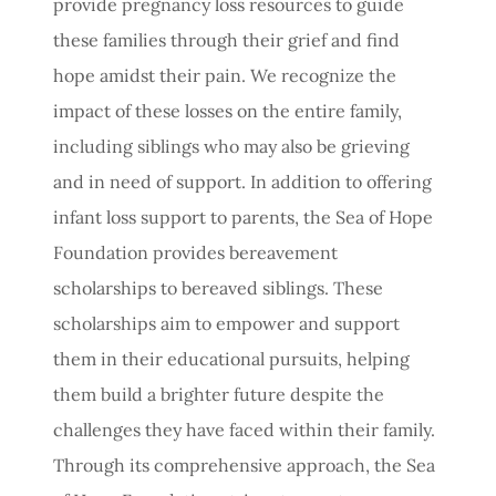
provide pregnancy loss resources to guide
these families through their grief and find
hope amidst their pain. We recognize the
impact of these losses on the entire family,
including siblings who may also be grieving
and in need of support. In addition to offering
infant loss support to parents, the Sea of Hope
Foundation provides bereavement
scholarships to bereaved siblings. These
scholarships aim to empower and support
them in their educational pursuits, helping
them build a brighter future despite the
challenges they have faced within their family.
Through its comprehensive approach, the Sea