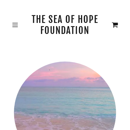
THE SEA OF HOPE
FOUNDATION
Our Mission 