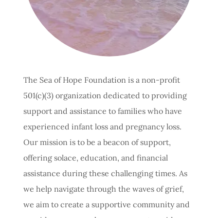
The Sea of Hope Foundation is a non-profit
501(c)(3) organization dedicated to providing
support and assistance to families who have
experienced infant loss and pregnancy loss.
Our mission is to be a beacon of support,
offering solace, education, and financial
assistance during these challenging times. As
we help navigate through the waves of grief,
we aim to create a supportive community and